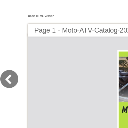
Basic HTML Version
Page 1 - Moto-ATV-Catalog-20